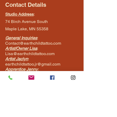
Contact Details
Studio Address
:
74 Birch Avenue South
Maple Lake, MN 55358
General Inquiries
:
Contact@earthchildtattoo.com
Artist/Owner Lisa
:
Lisa@earthchildtattoo.com
Artist Jaclyn
:
earthchildtattoo.jr@gmail.com
Apprentice Jenny
:
Jenny@earthchildtattoo.com