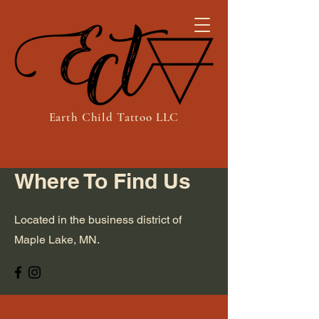
Earth Child Tattoo LLC
Where To Find Us
Located in the business district of
Maple Lake, MN.